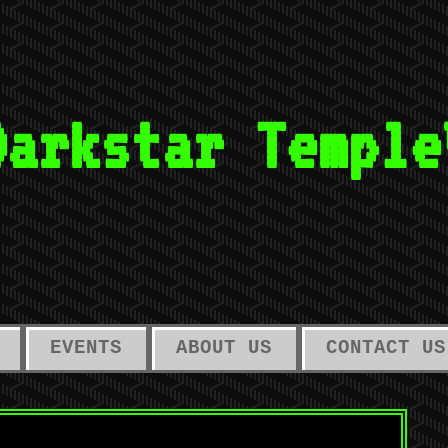
Darkstar Temple
EVENTS
ABOUT US
CONTACT US