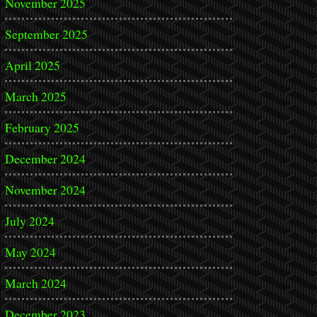
November 2025
September 2025
April 2025
March 2025
February 2025
December 2024
November 2024
July 2024
May 2024
March 2024
December 2023