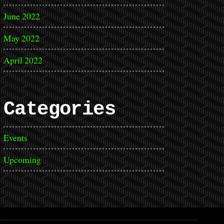
June 2022
May 2022
April 2022
Categories
Events
Upcoming