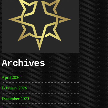
Archives
April 2026
February 2026
December 2025