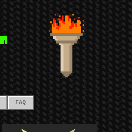
™
FAQ