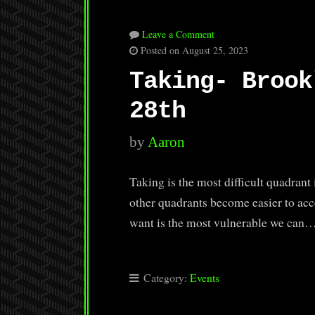
Leave a Comment
Posted on August 25, 2023
Taking- Brook
28th
by
Aaron
Taking is the most difficult quadrant 
other quadrants become easier to acce
want is the most vulnerable we can
Category:
Events