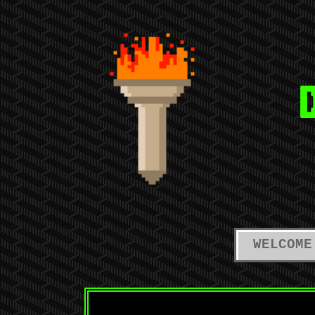
WELCOME