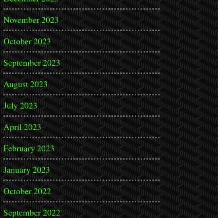
November 2023
October 2023
September 2023
August 2023
July 2023
April 2023
February 2023
January 2023
October 2022
September 2022