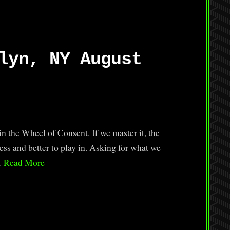
lyn, NY August
in the Wheel of Consent. If we master it, the
ss and better to play in. Asking for what we
…
Read More