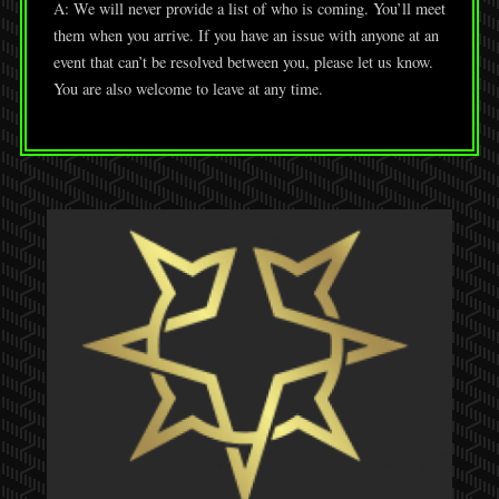
A: We will never provide a list of who is coming. You’ll meet
them when you arrive. If you have an issue with anyone at an
event that can’t be resolved between you, please let us know.
You are also welcome to leave at any time.