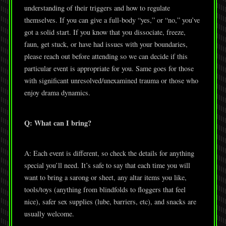
understanding of their triggers and how to regulate
themselves. If you can give a full-body “yes,” or “no,” you’ve
got a solid start. If you know that you dissociate, freeze,
faun, get stuck, or have had issues with your boundaries,
please reach out before attending so we can decide if this
particular event is appropriate for you. Same goes for those
with significant unresolved/unexamined trauma or those who
enjoy drama dynamics.
Q: What can I bring?
A: Each event is different, so check the details for anything
special you’ll need. It’s safe to say that each time you will
want to bring a sarong or sheet, any altar items you like,
tools/toys (anything from blindfolds to floggers that feel
nice), safer sex supplies (lube, barriers, etc), and snacks are
usually welcome.