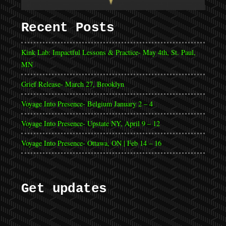
Recent Posts
Kink Lab: Impactful Lessons & Practice- May 4th, St. Paul,
MN
Grief Release- March 27, Brooklyn
Voyage Into Presence- Belgium January 2 – 4
Voyage Into Presence- Upstate NY, April 9 – 12
Voyage Into Presence- Ottawa, ON | Feb 14 – 16
Get updates