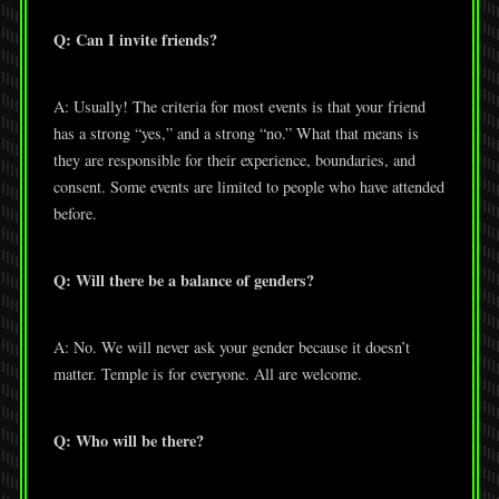
Q: Can I invite friends?
A: Usually! The criteria for most events is that your friend
has a strong “yes,” and a strong “no.” What that means is
they are responsible for their experience, boundaries, and
consent. Some events are limited to people who have attended
before.
Q: Will there be a balance of genders?
A: No. We will never ask your gender because it doesn’t
matter. Temple is for everyone. All are welcome.
Q: Who will be there?