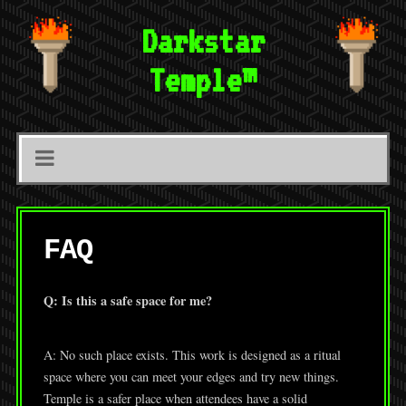
Darkstar
Temple™
FAQ
Q: Is this a safe space for me?
A: No such place exists. This work is designed as a ritual
space where you can meet your edges and try new things.
Temple is a safer place when attendees have a solid