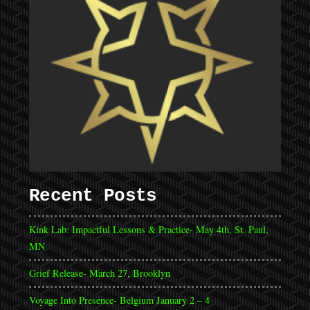
Recent Posts
Kink Lab: Impactful Lessons & Practice- May 4th, St. Paul,
MN
Grief Release- March 27, Brooklyn
Voyage Into Presence- Belgium January 2 – 4