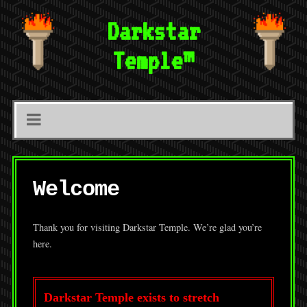
Darkstar
Temple™
Welcome
Thank you for visiting Darkstar Temple. We’re glad you’re
here.
Darkstar Temple exists to stretch