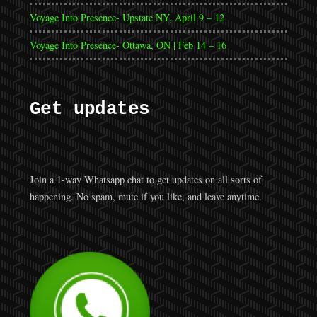
Voyage Into Presence- Upstate NY, April 9 – 12
Voyage Into Presence- Ottawa, ON | Feb 14 – 16
Get updates
Join a 1-way Whatsapp chat to get updates on all sorts of
happening. No spam, mute if you like, and leave anytime.