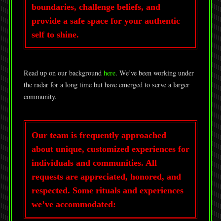
boundaries, challenge beliefs, and
provide a safe space for your authentic
self to shine.
Read up on our background
here
. We’ve been working under
the radar for a long time but have emerged to serve a larger
community.
Our team is frequently approached
about unique, customized experiences for
individuals and communities. All
requests are appreciated, honored, and
respected. Some rituals and experiences
we’ve accommodated: