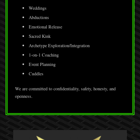
Weddings
Abductions
Emotional Release
Sacred Kink
Archetype Exploration/Integration
1-on-1 Coaching
Event Planning
Cuddles
We are committed to confidentiality, safety, honesty, and
openness.