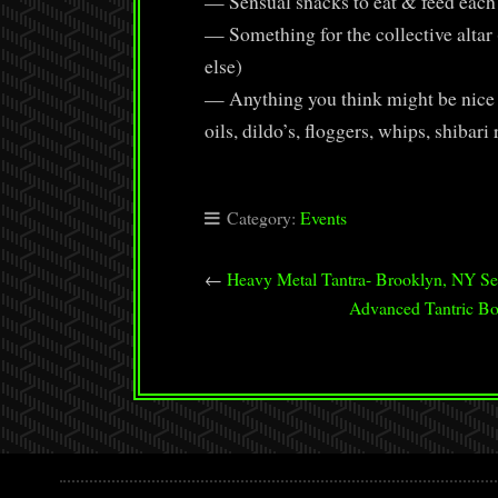
— Sensual snacks to eat & feed each ot
— Something for the collective altar (
else)
— Anything you think might be nice t
oils, dildo’s, floggers, whips, shibari 
Category:
Events
←
Heavy Metal Tantra- Brooklyn, NY Se
Advanced Tantric Bo