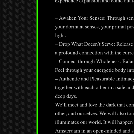
experience expansion and come out f
– Awaken Your Senses: Through senso
your dormant senses, your primal pow
light.
– Drop What Doesn’t Serve: Release 
a profound connection with the curren
– Connect through Wholeness: Balanc
Feel through your energetic body int
– Authentic and Pleasurable Intimacy
together with each other in a safe an
deep days.
We’ll meet and love the dark that com
other, and ourselves. We will also tou
illuminates our world. It will happen
Amsterdam in an open-minded and sex