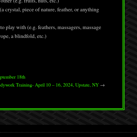
her (e.g. fruits, nuts, etc.)
a crystal, piece of nature, feather, or anything
o play with (e.g. feathers, massagers, massage
rope, a blindfold, etc.)
ptember 18th
dywork Training- April 10 – 16, 2024, Upstate, NY
→