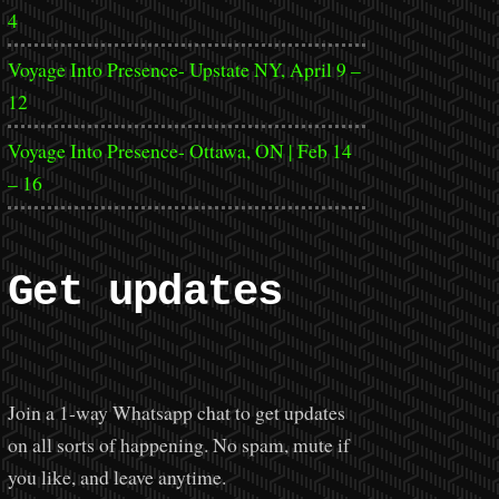
4
Voyage Into Presence- Upstate NY, April 9 –
12
Voyage Into Presence- Ottawa, ON | Feb 14
– 16
Get updates
Join a 1-way Whatsapp chat to get updates
on all sorts of happening. No spam, mute if
you like, and leave anytime.