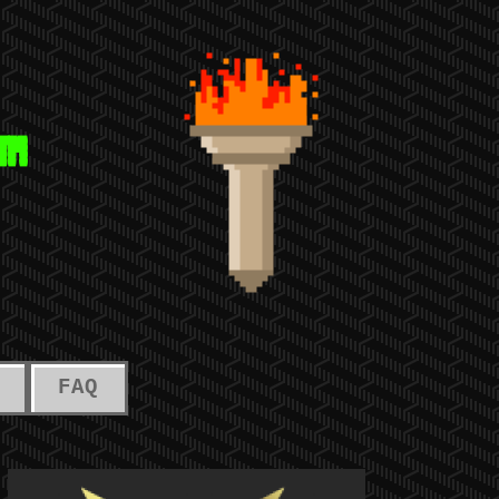
™
FAQ