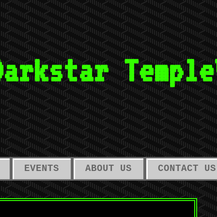
Darkstar Temple
EVENTS
ABOUT US
CONTACT US