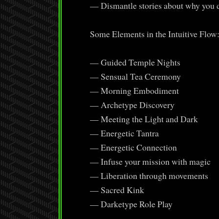
— Dismantle stories about why you d
Some Elements in the Intuitive Flow
— Guided Temple Nights
— Sensual Tea Ceremony
— Morning Embodiment
— Archetype Discovery
— Meeting the Light and Dark
— Energetic Tantra
— Energetic Connection
— Infuse your mission with magic
— Liberation through movements
— Sacred Kink
— Darketype Role Play
………