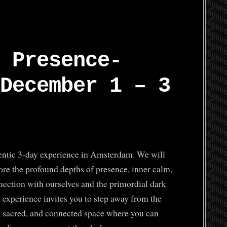
 Presence-
December 1 – 3
hentic 3-day experience in Amsterdam. We will
lore the profound depths of presence, inner calm,
nection with ourselves and the primordial dark
e experience invites you to step away from the
, sacred, and connected space where you can