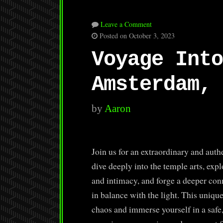
Leave a Comment
Posted on October 3, 2023
Voyage Into
Amsterdam, 
by
Aaron
Join us for an extraordinary and aut
dive deeply into the temple arts, exp
and intimacy, and forge a deeper con
in balance with the light. This uniqu
chaos and immerse yourself in a safe