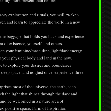
eeling more present than before:
ry exploration and rituals, you will awaken
er, and learn to appreciate the world in a new
the baggage that holds you back and experience
t of existence, yourself, and others.
e your feminine/masculine, light/dark energy.
o your physical body and land in the now.
: to explore your desires and boundaries
d deep space, and not just once, experience three
prises most of the universe, the earth, each
ch the light that shines through the dark and
 and be welcomed in a nature area of
-positive space: Farm of Inspiration.