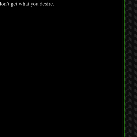
on’t get what you desire.
: