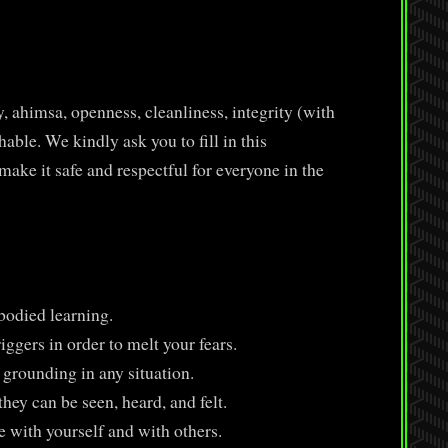
)
, ahimsa, openness, cleanliness, integrity (with
ble. We kindly ask you to fill in this
ake it safe and respectful for everyone in the
odied learning.
ggers in order to melt your fears.
 grounding in any situation.
hey can be seen, heard, and felt.
e with yourself and with others.