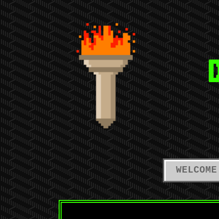
WELCOME