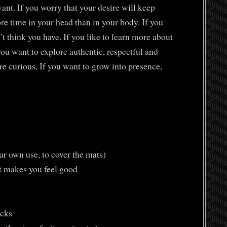
nt. If you worry that your desire will keep
re time in your head than in your body. If you
’t think you have. If you like to learn more about
ou want to explore authentic, respectful and
re curious. If you want to grow into presence,
r own use, to cover the mats)
t makes you feel good
ocks