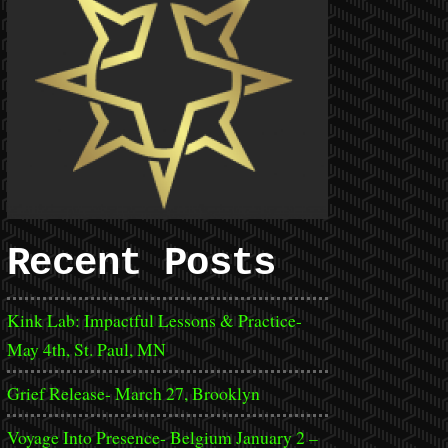
Recent Posts
Kink Lab: Impactful Lessons & Practice-
May 4th, St. Paul, MN
Grief Release- March 27, Brooklyn
Voyage Into Presence- Belgium January 2 –