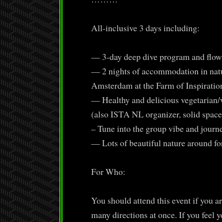
All-inclusive 3 days including:
— 3-day deep dive program and flow 
— 2 nights of accommodation in natur
Amsterdam at the Farm of Inspiratio
— Healthy and delicious vegetarian/
(also ISTA NL organizer, solid space
– Tune into the group vibe and journ
— Lots of beautiful nature around fo
For Who:
You should attend this event if you are
many directions at once. If you feel y