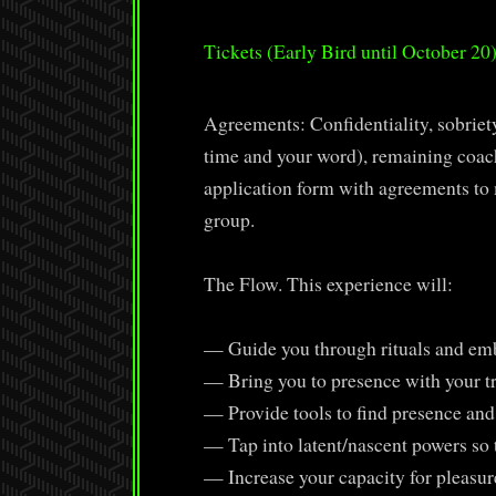
Tickets (Early Bird until October 20
Agreements: Confidentiality, sobriety
time and your word), remaining coacha
application form with agreements to m
group.
The Flow. This experience will:
— Guide you through rituals and emb
— Bring you to presence with your tri
— Provide tools to find presence and
— Tap into latent/nascent powers so t
— Increase your capacity for pleasur