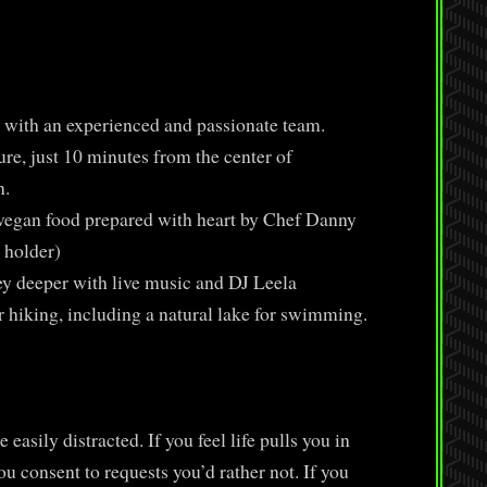
with an experienced and passionate team.
e, just 10 minutes from the center of
n.
vegan food prepared with heart by Chef Danny
 holder)
ey deeper with live music and DJ Leela
r hiking, including a natural lake for swimming.
 easily distracted. If you feel life pulls you in
ou consent to requests you’d rather not. If you