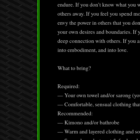
endure. If you don’t know what you wa
others away. If you feel you spend mo
envy the power in others that you don
your own desires and boundaries. If y
deep connection with others. If you a
into embodiment, and into love.
What to bring?
Required:
— Your own towel and/or sarong (you
— Comfortable, sensual clothing tha
Recommended:
— Kimono and/or bathrobe
— Warm and layered clothing and s