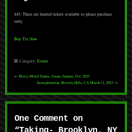
$45. There are limited tickets available so please purchase
early.
Buy Tix Now
Category:
Events
←
Heavy Metal Tantra- Zoom, January 21st, 2023
Senseploration- Beverly Hills, CA March 11, 2023
→
One Comment on
“
Taking- Brooklyn, NY