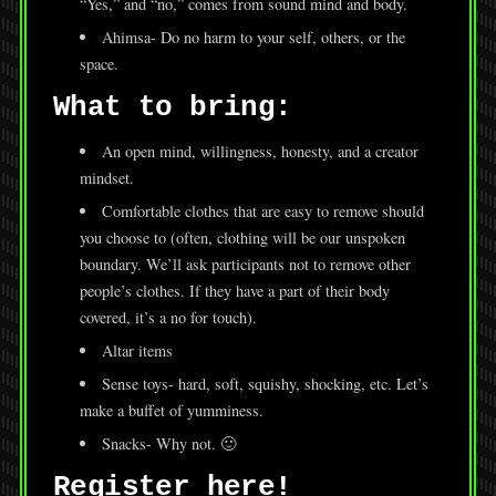
“Yes,” and “no,” comes from sound mind and body.
Ahimsa- Do no harm to your self, others, or the
space.
What to bring:
An open mind, willingness, honesty, and a creator
mindset.
Comfortable clothes that are easy to remove should
you choose to (often, clothing will be our unspoken
boundary. We’ll ask participants not to remove other
people’s clothes. If they have a part of their body
covered, it’s a no for touch).
Altar items
Sense toys- hard, soft, squishy, shocking, etc. Let’s
make a buffet of yumminess.
Snacks- Why not. 🙂
Register here!