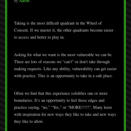
by
Aaron
Taking is the most difficult quadrant in the Wheel of
Consent. If we master it, the other quadrants become easier
to access and better to play in.
Asking for what we want is the most vulnerable we can be.
There are lots of reasons we “can’t” or don’t take through
making requests. Like any ability, vulnerability can get easier
with practice. This is an opportunity to take in a safe place.
Often we find that this experience solidifies one or more
boundaries. It’s an opportunity to feel those edges and
practice saying, “no,” “Yes,” or “MORE!!!!!”. Many leave
with inspiration for new ways they like to take and new ways
they like to allow.