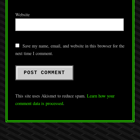
Website
Save my name, email, and website in this browser for the
next time I comment.
This site uses Akismet to reduce spam.
Learn how your
comment data is processed
.