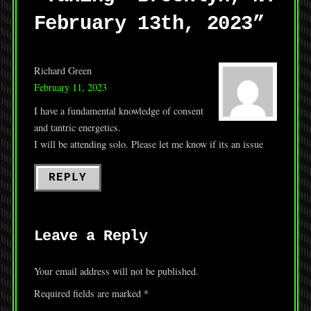
February 13th, 2023
”
Richard Green
February 11, 2023
I have a fundamental knowledge of consent
and tantric energetics.
I will be attending solo. Please let me know if its an issue
REPLY
Leave a Reply
Your email address will not be published.
Required fields are marked
*