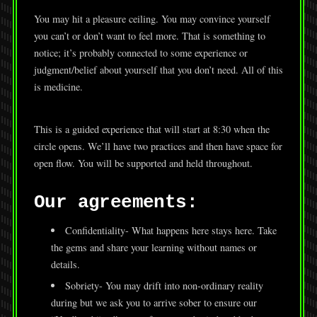
You may hit a pleasure ceiling. You may convince yourself
you can’t or don’t want to feel more. That is something to
notice; it’s probably connected to some experience or
judgment/belief about yourself that you don’t need. All of this
is medicine.
This is a guided experience that will start at 8:30 when the
circle opens. We’ll have two practices and then have space for
open flow. You will be supported and held throughout.
Our agreements:
Confidentiality- What happens here stays here. Take
the gems and share your learning without names or
details.
Sobriety- You may drift into non-ordinary reality
during but we ask you to arrive sober to ensure our