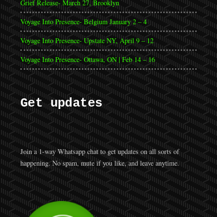
Grief Release- March 27, Brooklyn
Voyage Into Presence- Belgium January 2 – 4
Voyage Into Presence- Upstate NY, April 9 – 12
Voyage Into Presence- Ottawa, ON | Feb 14 – 16
Get updates
Join a 1-way Whatsapp chat to get updates on all sorts of
happening. No spam, mute if you like, and leave anytime.