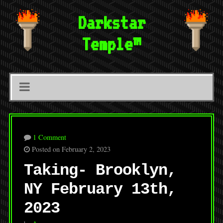
Darkstar
Temple™
1 Comment
Posted on February 2, 2023
Taking- Brooklyn,
NY February 13th,
2023