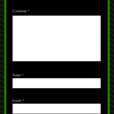
Comment
*
Name
*
Email
*