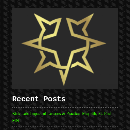
Recent Posts
Kink Lab: Impactful Lessons & Practice- May 4th, St. Paul,
MN